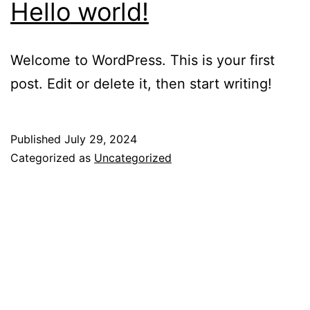
Hello world!
Welcome to WordPress. This is your first
post. Edit or delete it, then start writing!
Published
July 29, 2024
Categorized as
Uncategorized