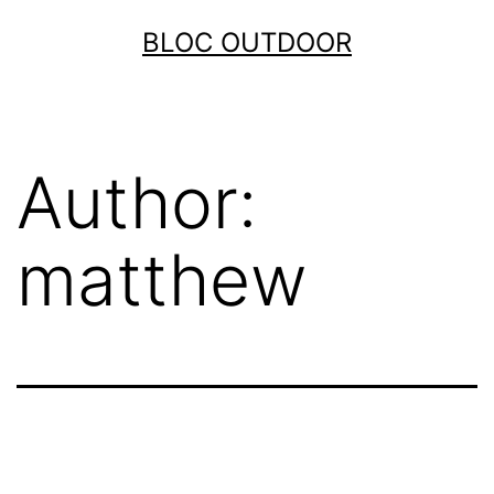
Skip
BLOC OUTDOOR
to
content
Author:
matthew