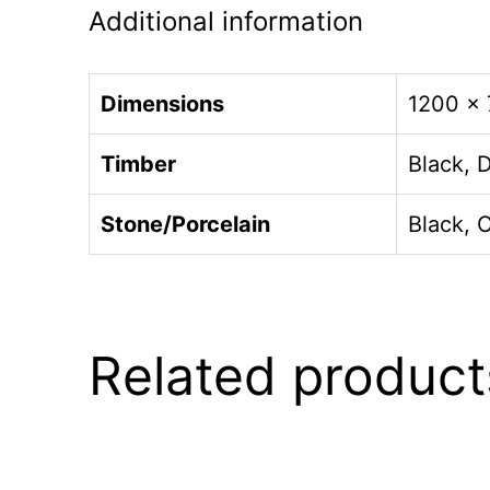
Additional information
Dimensions
1200 ×
Timber
Black, 
Stone/Porcelain
Black, 
Related product
This
This