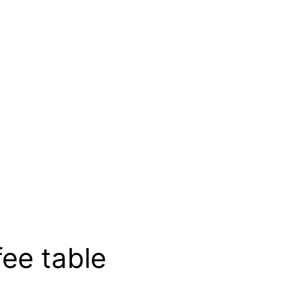
fee table