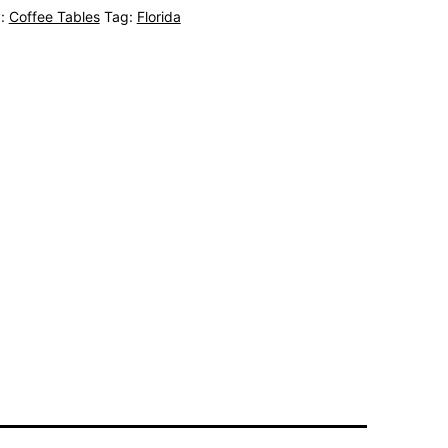
y:
Coffee Tables
Tag:
Florida