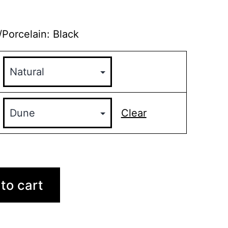
/Porcelain: Black
Clear
to cart