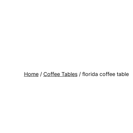
Skip
to
content
Home
/
Coffee Tables
/ florida coffee table