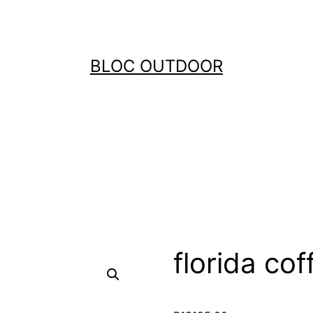
BLOC OUTDOOR
florida cof