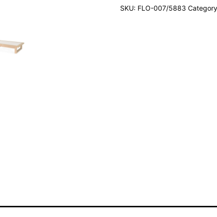
SKU:
FLO-007/5883
Categor