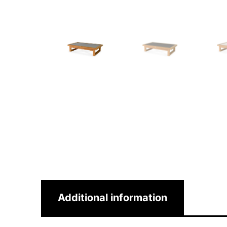
Additional information