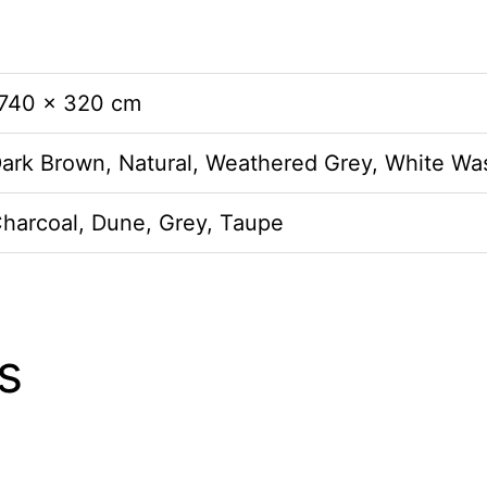
 740 × 320 cm
Dark Brown, Natural, Weathered Grey, White Wa
Charcoal, Dune, Grey, Taupe
s
This