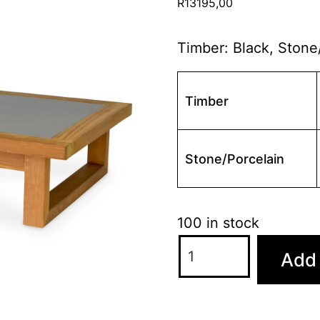
R
13195,00
Timber: Black, Stone
Timber
Stone/Porcelain
100 in stock
florida
Add 
coffee
table
quantity