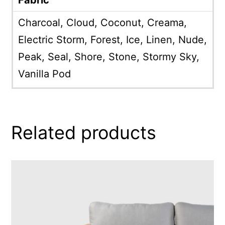
Charcoal, Cloud, Coconut, Creama,
Electric Storm, Forest, Ice, Linen, Nude,
Peak, Seal, Shore, Stone, Stormy Sky,
Vanilla Pod
Related products
This
product
has
multiple