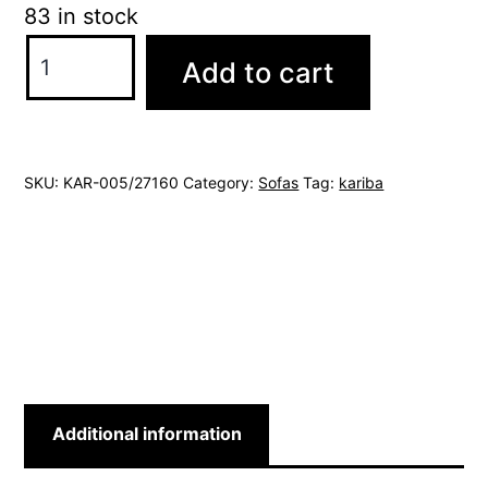
83 in stock
kariba
Add to cart
sofa
quantity
SKU:
KAR-005/27160
Category:
Sofas
Tag:
kariba
Additional information