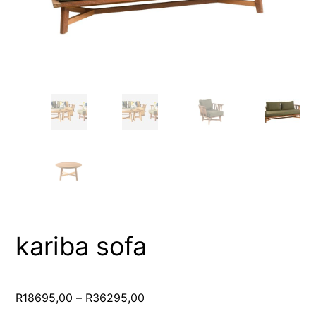
kariba sofa
Price
R
18695,00
–
R
36295,00