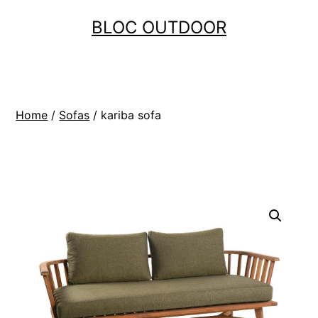
Skip
BLOC OUTDOOR
to
content
Home
/
Sofas
/ kariba sofa