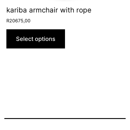
product
kariba armchair with rope
page
R
20675,00
Select options