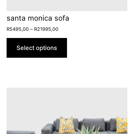
the
product
santa monica sofa
page
Price
R
5495,00
–
R
21995,00
range:
R5495,00
Select options
through
R21995,00
This
product
has
multiple
variants.