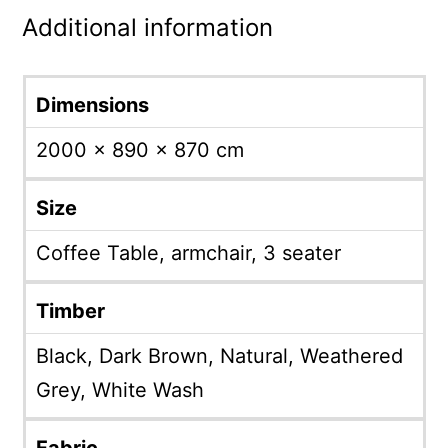
Additional information
Dimensions
2000 × 890 × 870 cm
Size
Coffee Table, armchair, 3 seater
Timber
Black, Dark Brown, Natural, Weathered
Grey, White Wash
Fabric