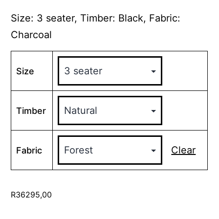
range:
R18695,00
Size: 3 seater, Timber: Black, Fabric:
through
Charcoal
R36295,00
Size
Timber
Clear
Fabric
R
36295,00