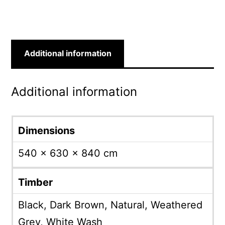
Additional information
Additional information
Dimensions
540 × 630 × 840 cm
Timber
Black, Dark Brown, Natural, Weathered
Grey, White Wash