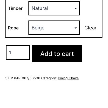
Timber
Clear
Rope
Karoo
Add to cart
chair
rope
quantity
SKU:
KAR-007/56530
Category:
Dining Chairs