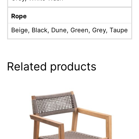
Rope
Beige, Black, Dune, Green, Grey, Taupe
Related products
This
product
has
multiple
variants.