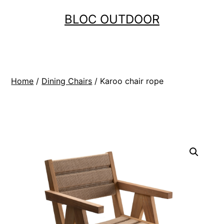
Skip
BLOC OUTDOOR
to
content
Home
/
Dining Chairs
/ Karoo chair rope