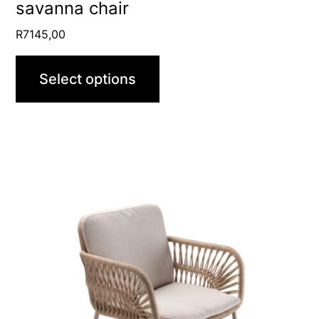
product
savanna chair
page
R
7145,00
Select options
This
product
has
multiple
variants.
The