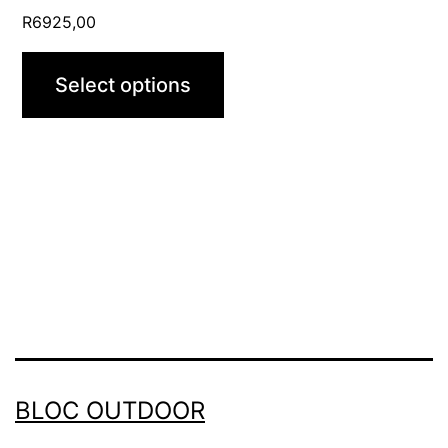
page
R
6925,00
Select options
BLOC OUTDOOR