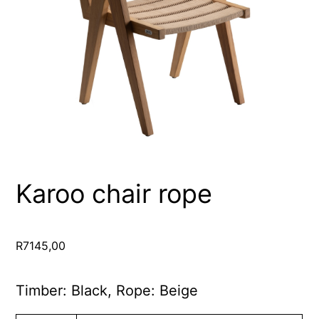
Karoo chair rope
R
7145,00
Timber: Black, Rope: Beige